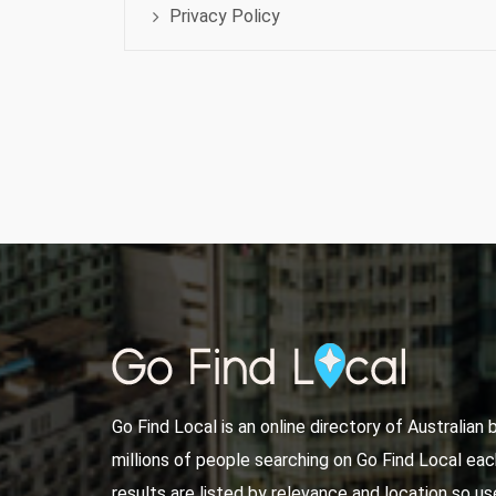
Privacy Policy
Go Find Local is an online directory of Australian
millions of people searching on Go Find Local ea
results are listed by relevance and location so use