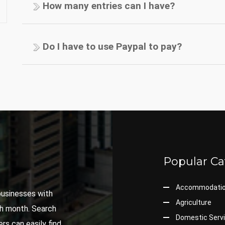
How many entries can I have?
Do I have to use Paypal to pay?
Popular Ca
Accommodati
 businesses with
Agriculture
ch month. Search
Domestic Serv
rs can easily find