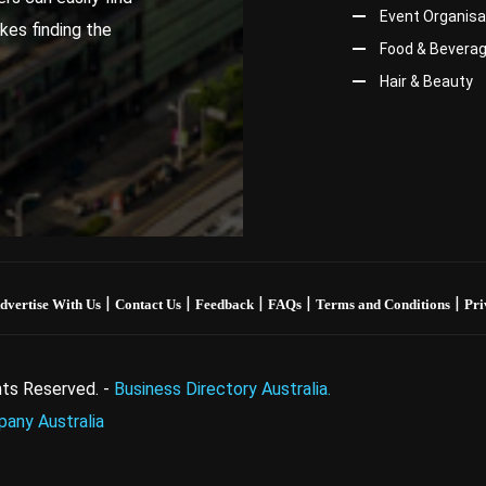
Event Organisa
kes finding the
Food & Bevera
Hair & Beauty
|
|
|
|
|
dvertise With Us
Contact Us
Feedback
FAQs
Terms and Conditions
Pri
ghts Reserved. -
Business Directory Australia.
any Australia