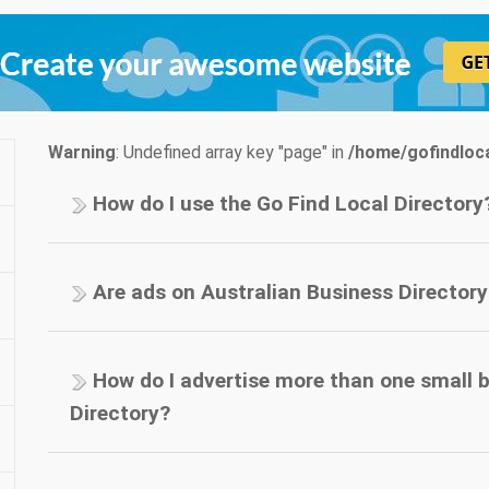
Warning
: Undefined array key "page" in
/home/gofindloca
How do I use the Go Find Local Directory
Are ads on Australian Business Directory
How do I advertise more than one small 
Directory?