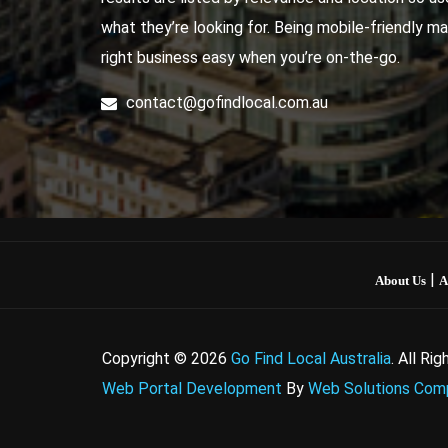
what they’re looking for. Being mobile-friendly ma
right business easy when you’re on-the-go.
contact@gofindlocal.com.au
|
About Us
A
Copyright © 2026
Go Find Local Australia
. All Ri
Web Portal Development
By
Web Solutions Comp