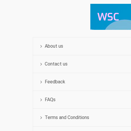
About us
Contact us
Feedback
FAQs
Terms and Conditions