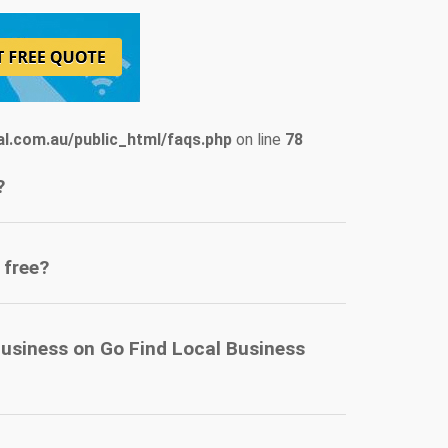
l.com.au/public_html/faqs.php
on line
78
?
 free?
business on Go Find Local Business