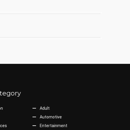
tegory
on
Adult
Automotive
ices
Entertainment