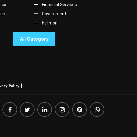
tion
Financial Services
ges
Government
hellmon
All Category
|
vacy Policy