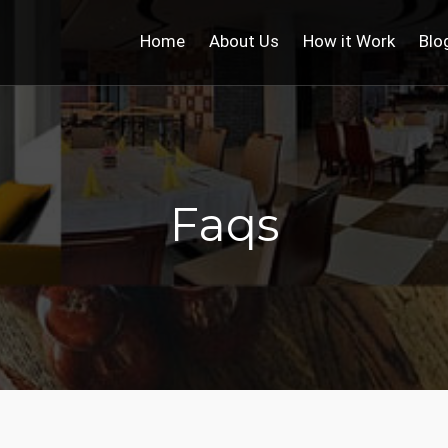
Home
About Us
How it Work
Blo
Faqs