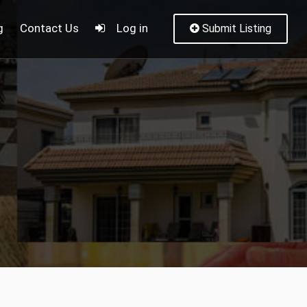
g
Contact Us
Log in
Submit Listing