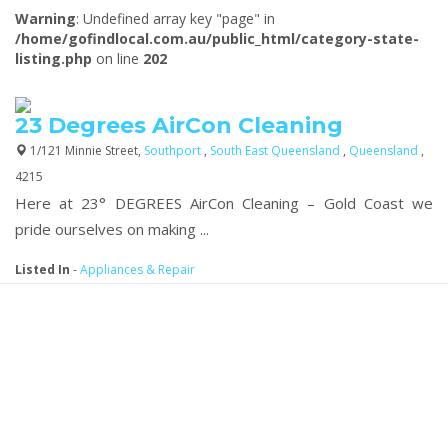
Warning
: Undefined array key "page" in
/home/gofindlocal.com.au/public_html/category-state-
listing.php
on line
202
23 Degrees AirCon Cleaning
1/121 Minnie Street,
Southport
,
South East Queensland
,
Queensland
,
4215
Here at 23° DEGREES AirCon Cleaning – Gold Coast we
pride ourselves on making ...
Listed In
-
Appliances & Repair