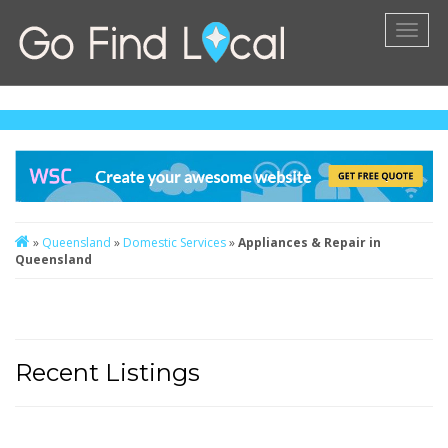
Toggl
naviga
»
Queensland
»
Domestic Services
»
Appliances & Repair in
Queensland
Recent Listings