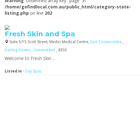
Warning
: Undefined array key "page" in
/home/gofindlocal.com.au/public_html/category-state-
listing.php
on line
202
Fresh Skin and Spa
Suite 5/15 Scott Street, Medici Medical Centre,
East Toowoomba
,
Darling Downs
,
Queensland
, 4350
We
lcome to Fresh Skin ...
Listed In
-
Day Spas