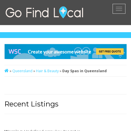
Toggl
naviga
»
Queensland
»
Hair & Beauty
»
Day Spas in Queensland
Recent Listings