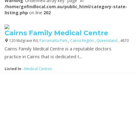
Warning
: Undefined array key "page" in
/home/gofindlocal.com.au/public_html/category-state-
listing.php
on line
202
Cairns Family Medical Centre
120 Mulgrave Rd,
Parramatta Park
,
Cairns Region
,
Queensland
, 4870
Cairns Family Medical Centre is a reputable doctors
practice
in Cairns that is dedicated t...
Listed In
-
Medical Centres