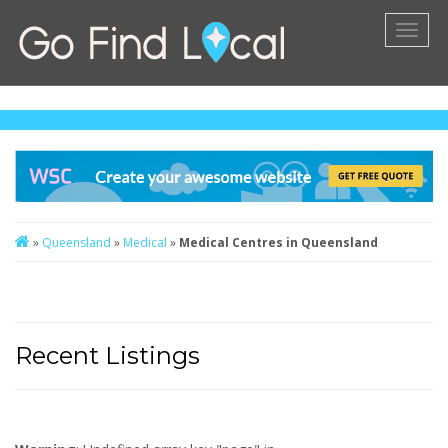
Toggl
naviga
»
Queensland
»
Medical
»
Medical Centres in Queensland
Recent Listings