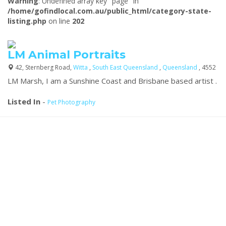
Warning
: Undefined array key "page" in
/home/gofindlocal.com.au/public_html/category-state-
listing.php
on line
202
LM Animal Portraits
42, Sternberg Road,
Witta
,
South East Queensland
,
Queensland
, 4552
LM Marsh, I am a Sunshine Coast and Brisbane based artist .
Listed In
-
Pet Photography