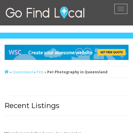
Toggl
naviga
»
Queensland
»
Pets
»
Pet Photography in Queensland
Recent Listings