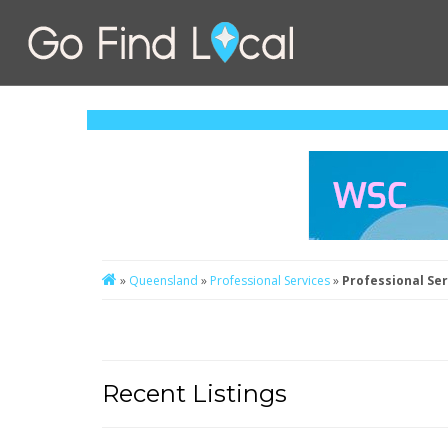
»
Queensland
»
Professional Services
»
Professional Se
Recent Listings