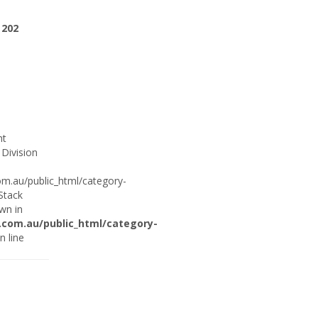
e
202
ht
 Division
om.au/public_html/category-
 Stack
wn in
.com.au/public_html/category-
n line