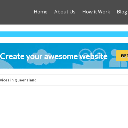
Home
About Us
How it Work
Blog
rvices in Queensland