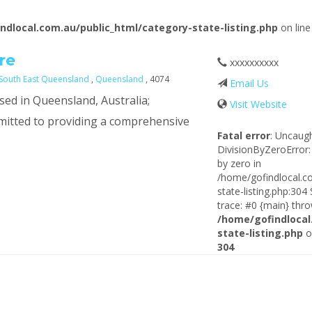
ndlocal.com.au/public_html/category-state-listing.php
on lin
re
xxxxxxxxxx
South East Queensland
,
Queensland
, 4074
Email Us
sed in Queensland, Australia;
Visit Website
mitted to providing a comprehensive
Fatal error
: Uncaug
DivisionByZeroError:
by zero in
/home/gofindlocal.c
state-listing.php:304
trace: #0 {main} thro
/home/gofindlocal
state-listing.php
o
304