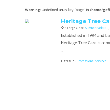
Warning
: Undefined array key "page" in
/home/gofi
Heritage Tree Ca
8 Forge Close,
Sumner Park BC
,
Established in 1994 and ba
Heritage Tree Care is com
...
Listed In
-
Professional Services