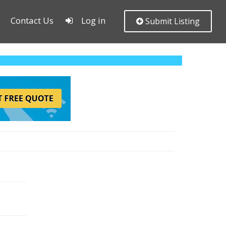
Contact Us
Log in
Submit Listing