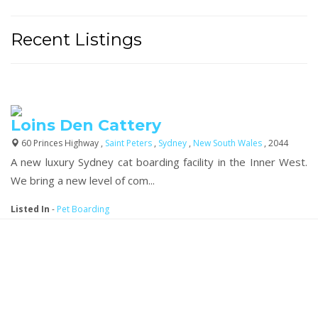
Recent Listings
Loins Den Cattery
60 Princes Highway ,
Saint Peters
,
Sydney
,
New South Wales
, 2044
A new luxury Sydney cat boarding facility in the Inner West.
We bring a new level of com...
Listed In
-
Pet Boarding