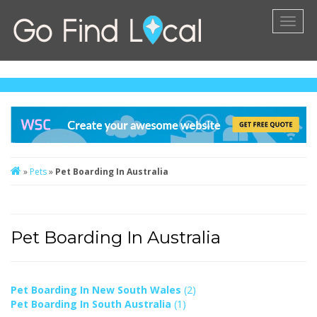
Toggl
naviga
»
Pets
»
Pet Boarding In Australia
Pet Boarding In Australia
Pet Boarding In New South Wales
(2)
Pet Boarding In South Australia
(1)