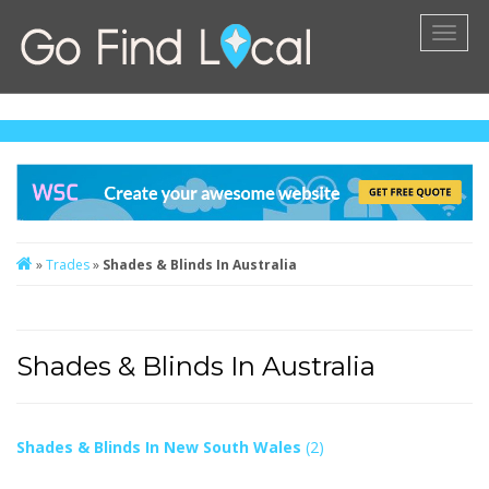
Toggl
naviga
»
Trades
»
Shades & Blinds In Australia
Shades & Blinds In Australia
Shades & Blinds In New South Wales
(2)