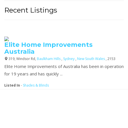
Recent Listings
Elite Home Improvements
Australia
319, Windsor Rd,
Baulkham Hills
,
Sydney
,
New South Wales
, 2153
Elite Home Improvements of Australia has been in operation
for 19 years and has quickly ...
Listed In
-
Shades & Blinds