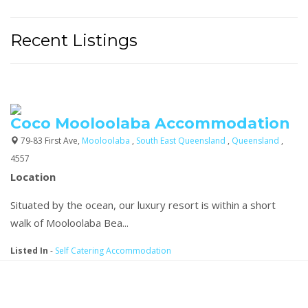
Recent Listings
Coco Mooloolaba Accommodation
79-83 First Ave,
Mooloolaba
,
South East Queensland
,
Queensland
,
4557
Location
Situated by the ocean, our luxury resort is within a short
walk of Mooloolaba Bea...
Listed In
-
Self Catering Accommodation