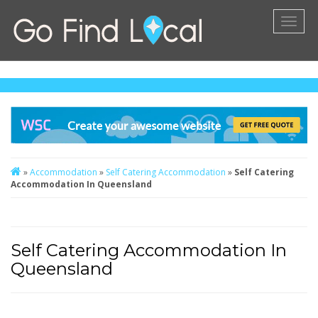
Toggl
naviga
»
Accommodation
»
Self Catering Accommodation
»
Self Catering
Accommodation In Queensland
Self Catering Accommodation In
Queensland