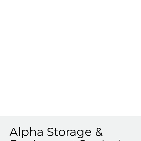
Alpha Storage &