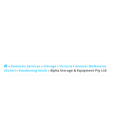
»
Domestic Services
»
Storage
»
Victoria
»
Greater Melbourne
(Outer)
»
Dandenong South
»
Alpha Storage & Equipment Pty Ltd