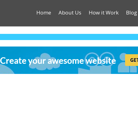
Home
About Us
How it Work
Blog