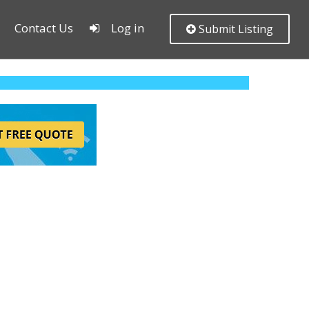
Contact Us
Log in
Submit Listing