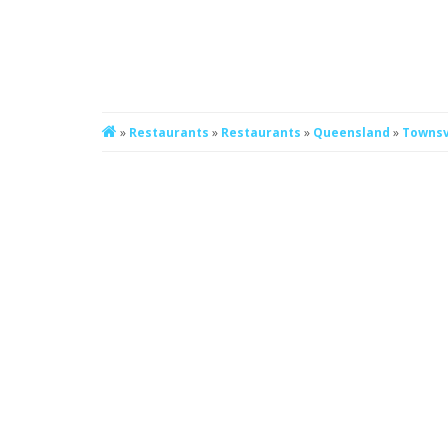
»
Restaurants
»
Restaurants
»
Queensland
»
Townsv