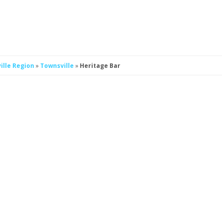
ille Region
»
Townsville
»
Heritage Bar