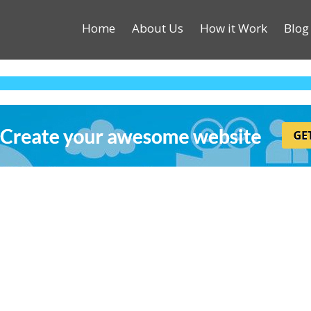
Home
About Us
How it Work
Blog