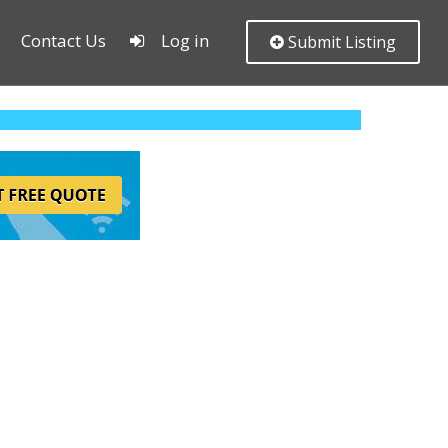
Contact Us
Log in
Submit Listing