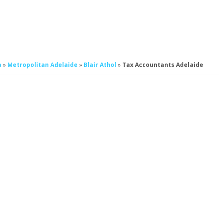
a
»
Metropolitan Adelaide
»
Blair Athol
»
Tax Accountants Adelaide