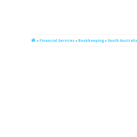
»
Financial Services
»
Bookkeeping
»
South Australi