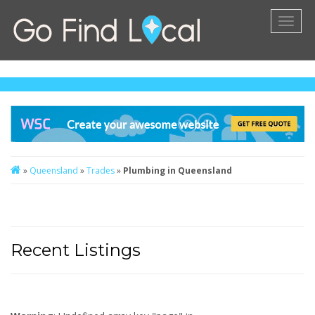
Toggl
naviga
»
Queensland
»
Trades
»
Plumbing in Queensland
Recent Listings