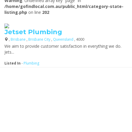
Warning
: Undefined array key "page" in
/home/gofindlocal.com.au/public_html/category-state-
listing.php
on line
202
Jetset Plumbing
,
Brisbane
,
Brisbane City
,
Queensland
, 4000
We aim to provide customer satisfaction in everything we do.
Jets...
Listed In
-
Plumbing