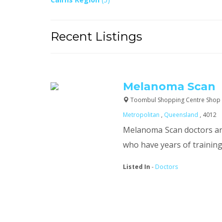
Recent Listings
Melanoma Scan
Toombul Shopping Centre Shop 
Metropolitan
,
Queensland
, 4012
Melanoma Scan doctors are
who have years of training.
Listed In
-
Doctors