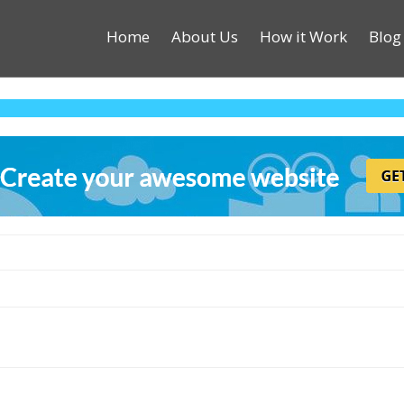
Home
About Us
How it Work
Blog