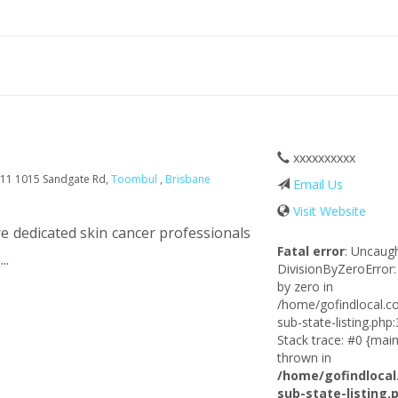
xxxxxxxxxx
11 1015 Sandgate Rd,
Toombul
,
Brisbane
Email Us
Visit Website
 dedicated skin cancer professionals
Fatal error
: Uncaug
..
DivisionByZeroError:
by zero in
/home/gofindlocal.c
sub-state-listing.php
Stack trace: #0 {main
thrown in
/home/gofindlocal
sub-state-listing.