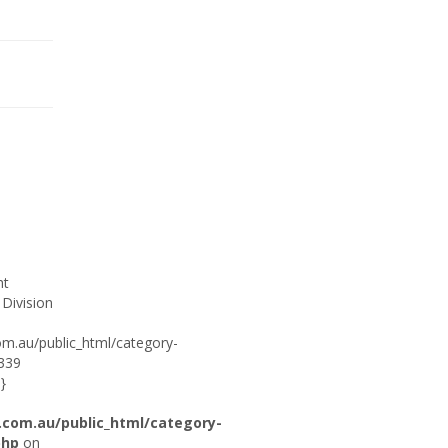
ht
 Division
om.au/public_html/category-
:339
}
.com.au/public_html/category-
php
on