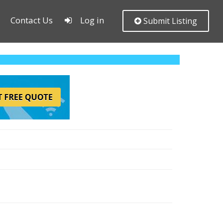
Contact Us
Log in
Submit Listing