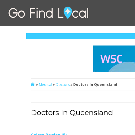
»
Medical
»
Doctors
»
Doctors In Queensland
Doctors In Queensland
Cairns Region
(5)